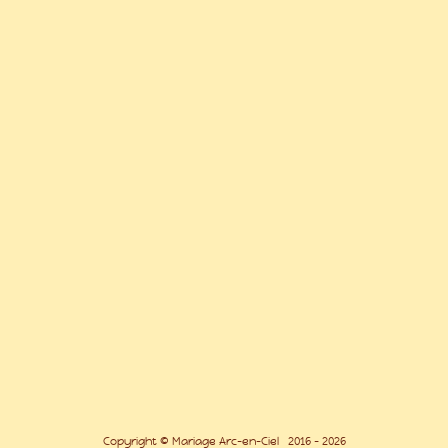
Copyright © Mariage Arc-en-Ciel 2016 - 2026